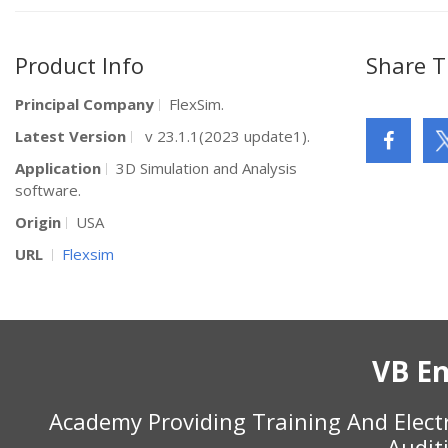
Product Info
Share T
Principal Company
FlexSim.
Latest Version
v 23.1.1(2023 update1).
Application
3D Simulation and Analysis
software.
Origin
USA
URL
Flexsim
VB En
Academy Providing Training And Elect
Audit