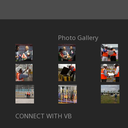
Photo Gallery
CONNECT WITH VB