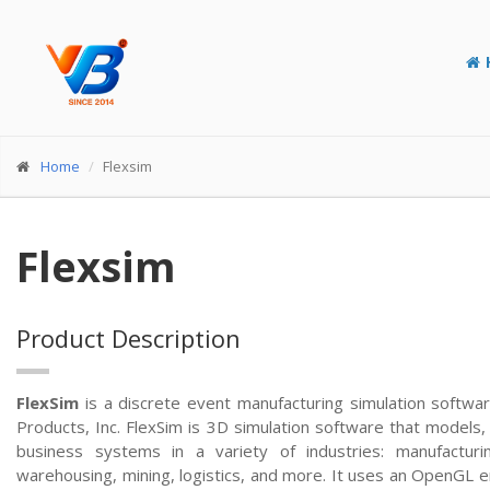
Home
Flexsim
Flexsim
Product Description
FlexSim
is a discrete event manufacturing simulation softw
Products, Inc. FlexSim is 3D simulation software that models, 
business systems in a variety of industries: manufacturing
warehousing, mining, logistics, and more. It uses an OpenGL e