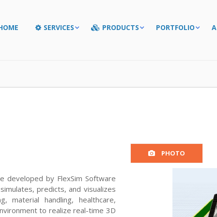
HOME
SERVICES
PRODUCTS
PORTFOLIO
A
PHOTO
are developed by FlexSim Software
simulates, predicts, and visualizes
, material handling, healthcare,
nvironment to realize real-time 3D