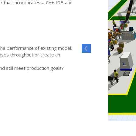
re that incorporates a C++ IDE and
the performance of existing model.
ases throughput or create an
d still meet production goals?