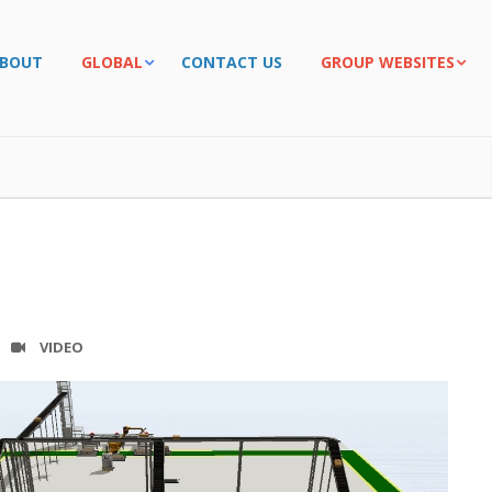
BOUT
GLOBAL
CONTACT US
GROUP WEBSITES
VIDEO