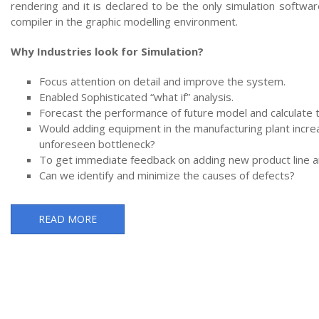
rendering and it is declared to be the only simulation softwa
compiler in the graphic modelling environment.
Why Industries look for Simulation?
Focus attention on detail and improve the system.
Enabled Sophisticated “what if” analysis.
Forecast the performance of future model and calculate 
Would adding equipment in the manufacturing plant incre
unforeseen bottleneck?
To get immediate feedback on adding new product line an
Can we identify and minimize the causes of defects?
READ MORE