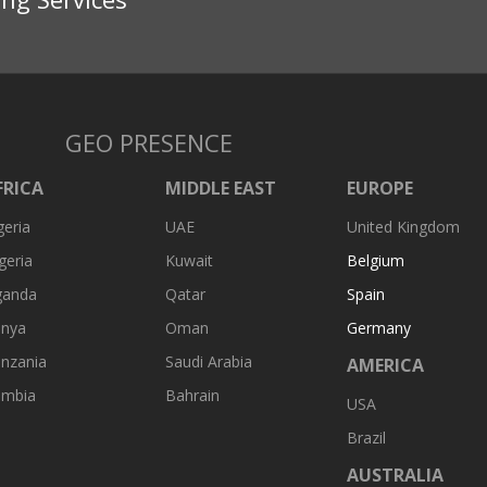
GEO PRESENCE
FRICA
MIDDLE EAST
EUROPE
geria
UAE
United Kingdom
geria
Kuwait
Belgium
ganda
Qatar
Spain
nya
Oman
Germany
nzania
Saudi Arabia
AMERICA
ambia
Bahrain
USA
Brazil
AUSTRALIA