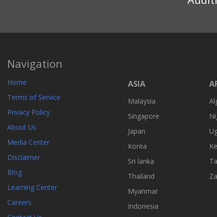
Navigation
Home
ASIA
A
Terms of Service
Malaysia
Al
Privacy Policy
Singapore
Ni
About Us
Japan
U
Media Center
Korea
Ke
Disclaimer
Sri lanka
Ta
Blog
Thailand
Z
Learning Center
Myanmar
Careers
Indonesia