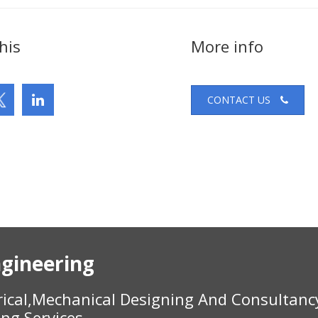
his
More info
CONTACT US
gineering
rical,Mechanical Designing And Consultanc
ing Services