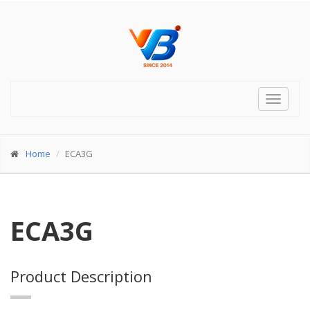
Toggle
navigat
Home
ECA3G
ECA3G
Product Description