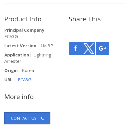
Product Info
Share This
Principal Company
ECA3G
Latest Version
LM 3P
Application
Lightning
Arrester
Origin
Korea
URL
ECA3G
More info
CONTACT US