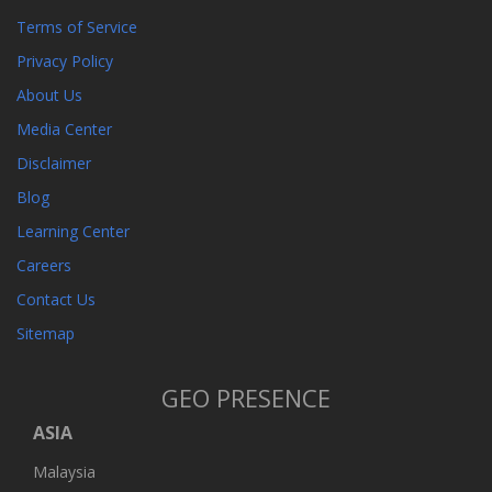
Terms of Service
Privacy Policy
About Us
Media Center
Disclaimer
Blog
Learning Center
Careers
Contact Us
Sitemap
GEO PRESENCE
ASIA
Malaysia