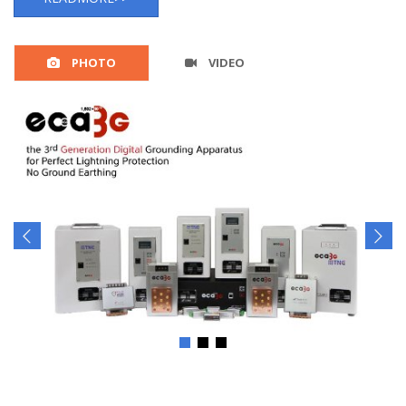
PHOTO
VIDEO