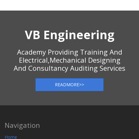
VB Engineering
Academy Providing Training And
Electrical,Mechanical Designing
And Consultancy Auditing Services
READMORE>>
Navigation
Home