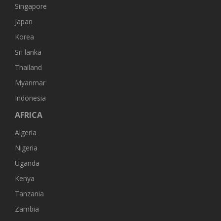
Singapore
Japan
Korea
Sri lanka
Thailand
Myanmar
Indonesia
AFRICA
Algeria
Nigeria
Uganda
Kenya
Tanzania
Zambia