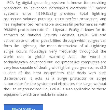
ECA 3g digital grounding system is known for providing
protection to advanced networked electronic IT based
systems since 1999.Eca3g provides total lightning
protection solution pursuing 100% perfect protection, and
has implemented remarkable successful performances with
99.88% protection rate for 16years. Eca3g is know for its
services to National Security Facilities. Eca3G will also
concentrate on other possibilities through which surges can
form like Lightning, the most destructive of all. Lightning
surge occurs nowadays very frequently throughout the
world due to global warming. Also, the world is
technologically advanced but, equipment like computers are
very less capable of dealing with lightning surges etc., eca3G
is one of the best equipments that deals with such
disturbances. It acts as a surge protector or surge
suppressor for the system and eliminates the surge without
the use of ground rod. So, Eca3G is also applicable to those
equipment which are mobile in nature.
READMORE>>