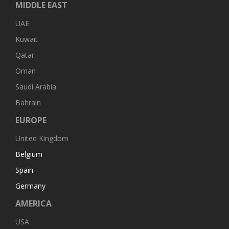
MIDDLE EAST
UAE
Kuwait
Qatar
Oman
Saudi Arabia
Bahrain
EUROPE
United Kingdom
Belgium
Spain
Germany
AMERICA
USA