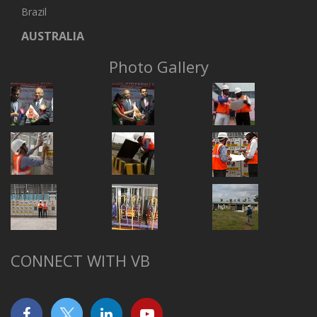
Brazil
AUSTRALIA
Photo Gallery
CONNECT WITH VB