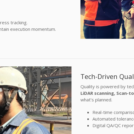
ess tracking.
intain execution momentum.
Tech-Driven Qual
Quality is powered by te
LiDAR scanning, Scan-t
what’s planned.
Real-time comparison
Automated tolerance 
Digital QA/QC repor