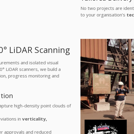
No two projects are ident
to your organisation’s
tec
60° LiDAR Scanning
rements and isolated visual
60° LiDAR scanners, we build a
ation, progress monitoring and
ation
apture high-density point clouds of
viations in
verticality,
ter approvals and reduced