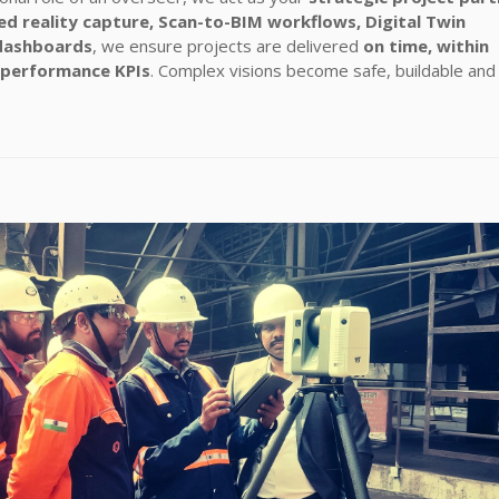
d reality capture, Scan-to-BIM workflows, Digital Twin
dashboards
, we ensure projects are delivered
on time, within
 performance KPIs
. Complex visions become safe, buildable and