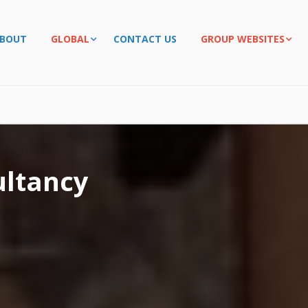
BOUT
GLOBAL
CONTACT US
GROUP WEBSITES
ltancy