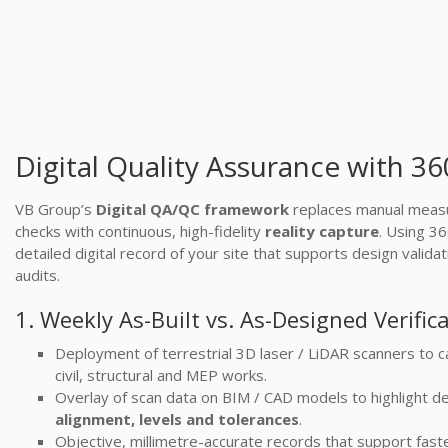
Digital Quality Assurance with 3
VB Group’s
Digital QA/QC framework
replaces manual measu
checks with continuous, high-fidelity
reality capture
. Using 3
detailed digital record of your site that supports design valid
audits.
1. Weekly As-Built vs. As-Designed Verific
Deployment of terrestrial 3D laser / LiDAR scanners to c
civil, structural and MEP works.
Overlay of scan data on BIM / CAD models to highlight de
alignment, levels and tolerances
.
Objective, millimetre-accurate records that support fas