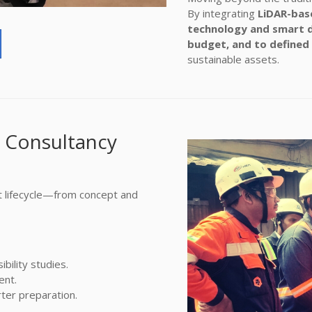
By integrating
LiDAR-base
technology and smart 
budget, and to defined
sustainable assets.
 Consultancy
t lifecycle—from concept and
bility studies.
ent.
ter preparation.