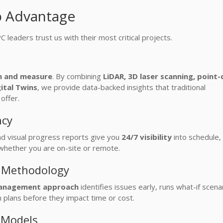
p Advantage
leaders trust us with their most critical projects.
n and measure
. By combining
LiDAR, 3D laser scanning, point-
ital Twins
, we provide data-backed insights that traditional
offer.
ncy
d visual progress reports give you
24/7 visibility
into schedule, 
whether you are on-site or remote.
e Methodology
 management approach
identifies issues early, runs what-if scena
 plans before they impact time or cost.
y Models