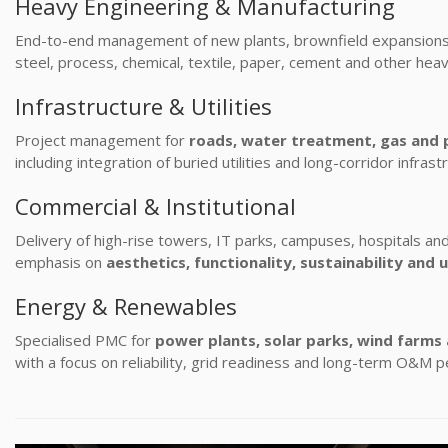
Heavy Engineering & Manufacturing
End-to-end management of new plants, brownfield expansions 
steel, process, chemical, textile, paper, cement and other heav
Infrastructure & Utilities
Project management for
roads, water treatment, gas and 
including integration of buried utilities and long-corridor infrast
Commercial & Institutional
Delivery of high-rise towers, IT parks, campuses, hospitals and 
emphasis on
aesthetics, functionality, sustainability and 
Energy & Renewables
Specialised PMC for
power plants, solar parks, wind farms
with a focus on reliability, grid readiness and long-term O&M 