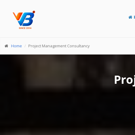
Home
Project Management Consultancy
Pro