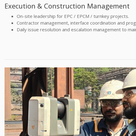
Execution & Construction Management
On-site leadership for EPC / EPCM / turnkey projects.
Contractor management, interface coordination and progr
Daily issue resolution and escalation management to ma