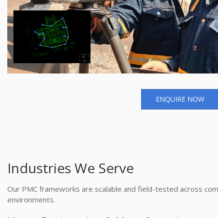
ENQUIRE NOW
Industries We Serve
Our PMC frameworks are scalable and field-tested across com
environments.