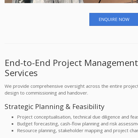
ENQUIRE NOW
End-to-End Project Management
Services
We provide comprehensive oversight across the entire projec
design to commissioning and handover.
Strategic Planning & Feasibility
Project conceptualisation, technical due diligence and feasi
Budget forecasting, cash-flow planning and risk assessm
Resource planning, stakeholder mapping and project char