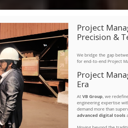
Project Mana
Precision & 
We bridge the gap betwee
for end-to-end Project M
Project Manag
Era
At
VB Group
, we redefi
engineering expertise with
demand more than supervi
advanced digital tools
a
Moving beyond the traditi