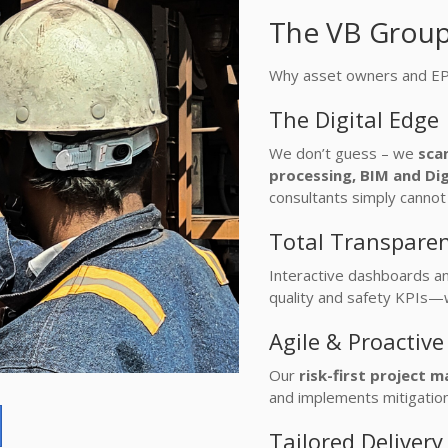
The VB Grou
Why asset owners and EPC 
The Digital Edge
We don’t guess – we
sca
processing, BIM and Dig
consultants simply cannot 
Total Transpare
Interactive dashboards an
quality and safety KPIs—
Agile & Proactiv
Our
risk-first project
and implements mitigation
Tailored Deliver