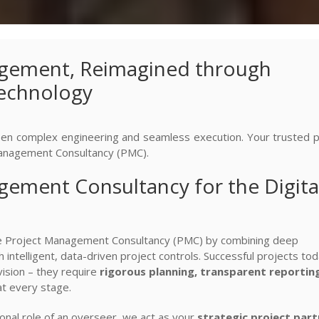
gement, Reimagined through
Technology
n complex engineering and seamless execution. Your trusted p
anagement Consultancy (PMC).
ement Consultancy for the Digita
ne Project Management Consultancy (PMC) by combining deep
 intelligent, data-driven project controls. Successful projects to
sion – they require
rigorous planning, transparent reportin
t every stage.
onal role of an overseer, we act as your
strategic project part