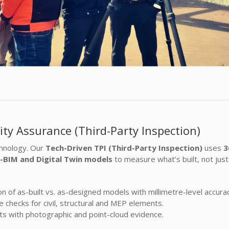
ity Assurance (Third-Party Inspection)
chnology. Our
Tech-Driven TPI (Third-Party Inspection)
uses
3
o-BIM and Digital Twin models
to measure what’s built, not just
 of as-built vs. as-designed models with millimetre-level accurac
checks for civil, structural and MEP elements.
ts with photographic and point-cloud evidence.