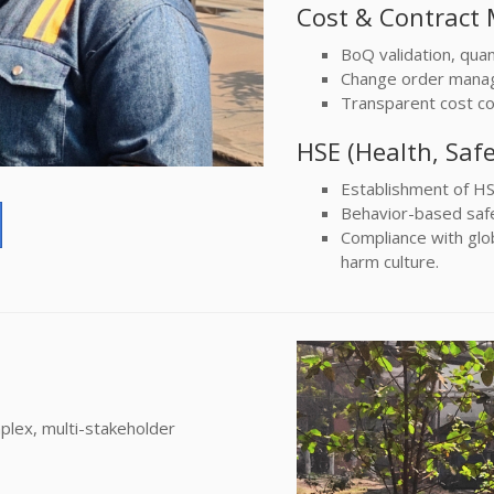
Cost & Contrac
BoQ validation, quant
Change order manag
Transparent cost con
HSE (Health, Saf
Establishment of HS
Behavior-based safet
Compliance with glob
harm culture.
plex, multi-stakeholder