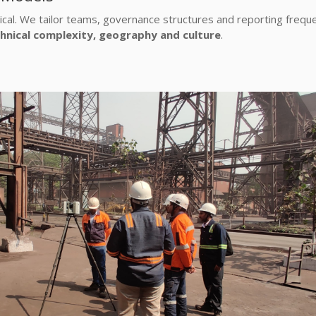
ical. We tailor teams, governance structures and reporting frequ
hnical complexity, geography and culture
.