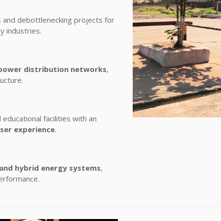
and debottlenecking projects for
y industries.
power distribution networks
,
ructure.
educational facilities with an
user experience
.
 and hybrid energy systems
,
performance.