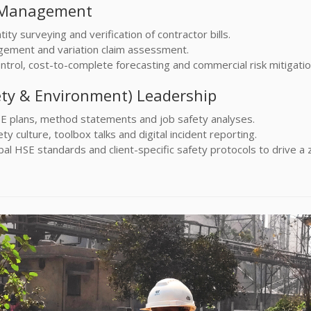
t Management
ity surveying and verification of contractor bills.
ement and variation claim assessment.
trol, cost-to-complete forecasting and commercial risk mitigatio
ety & Environment) Leadership
E plans, method statements and job safety analyses.
y culture, toolbox talks and digital incident reporting.
al HSE standards and client-specific safety protocols to drive a 