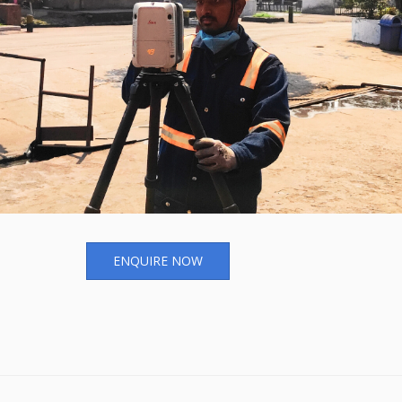
ENQUIRE NOW