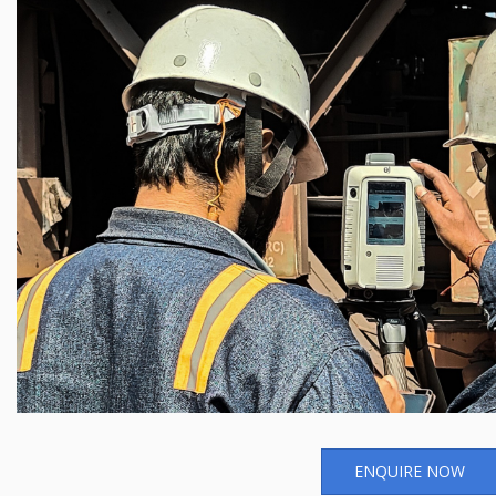
ENQUIRE NOW