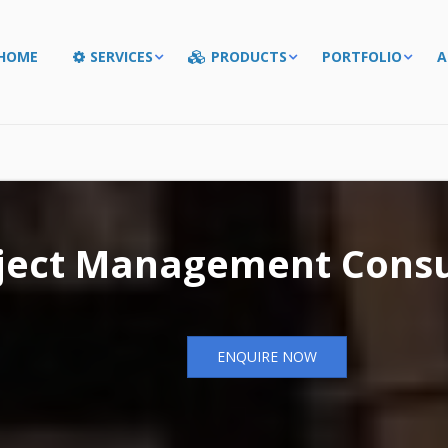
HOME
SERVICES
PRODUCTS
PORTFOLIO
A
ject Management Consu
ENQUIRE NOW