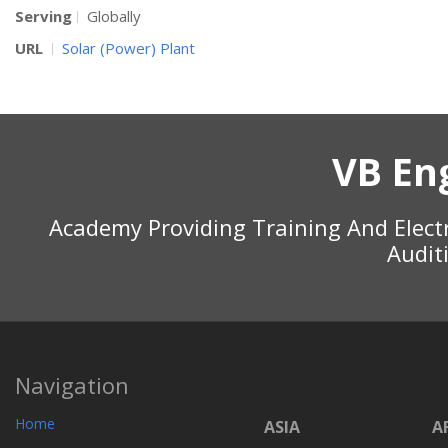
Serving
Globally
URL
Solar (Power) Plant
VB En
Academy Providing Training And Elect
Audit
Navigation
Home
ASIA
A