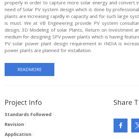
properly in order to capture more solar energy and convert int
need of Solar PV system design which is done by professional
plants are increasing rapidly in capacity and for such large s
is must. We at VB Engineering provide PV system consultan
design, 3D Modeling of solar Plants, Return on Investment a
medium for designing SPV power plants which is having featur
PV solar power plant design requirement in INDIA is increa
power plants are planned for installation.
READMORE
Project Info
Share T
Standards Followed
Revision
Application