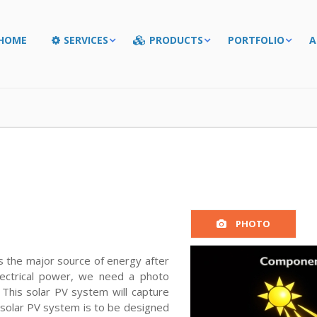
HOME
SERVICES
PRODUCTS
PORTFOLIO
A
PHOTO
is the major source of energy after
lectrical power, we need a photo
 This solar PV system will capture
is solar PV system is to be designed