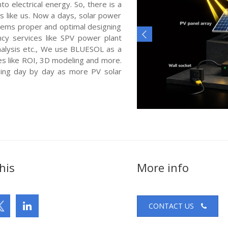
o electrical energy. So, there is a
s like us. Now a days, solar power
ystems proper and optimal designing
cy services like SPV power plant
nalysis etc., We use BLUESOL as a
es like ROI, 3D modeling and more.
sing day by day as more PV solar
his
More info
CONTACT US