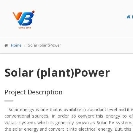
Home
Solar (plant)Power
Solar (plant)Power
Project Description
Solar energy is one that is available in abundant level and it 
conventional sources. In order to convert this energy to e
voltaic system, which is generally known as Solar PV system.
the solar energy and convert it into electrical energy. But, th