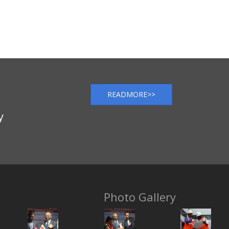
READMORE>>
y
Photo Gallery