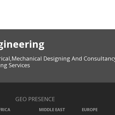
gineering
rical,Mechanical Designing And Consultanc
ing Services
GEO PRESENCE
FRICA
MIDDLE EAST
EUROPE