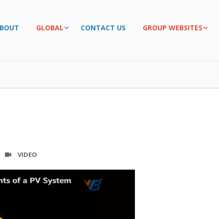
BOUT
GLOBAL
CONTACT US
GROUP WEBSITES
VIDEO