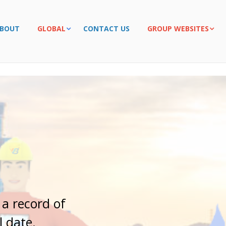
BOUT
GLOBAL
CONTACT US
GROUP WEBSITES
r
t
n
e
r
 a record of
l date.