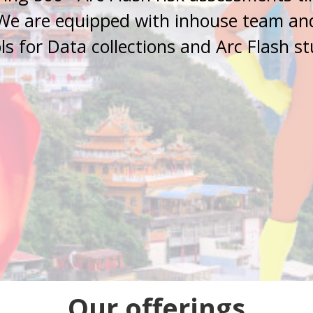
We are equipped with inhouse team an
ls for Data collections and Arc Flash s
Our offerings