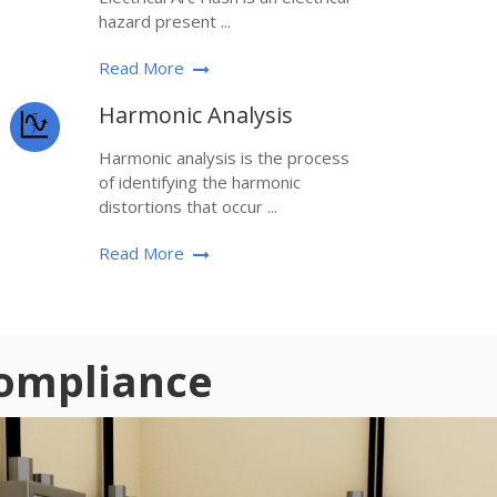
hazard present ...
Read More
Harmonic Analysis
Harmonic analysis is the process
of identifying the harmonic
distortions that occur ...
Read More
Compliance