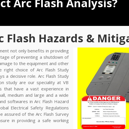
t Arc Flash Analysis?
c Flash Hazards & Mitig
ent not only benefits in providing
antage of preventing a shutdown of
 damage to the equipment and other
he right choice of Arc Flash Study
 a decisive role. Arc Flash Study
ion study are our speciality at VB
als that have a vast experience in
small, medium and large and a wide
 and softwares in Arc Flash Hazard
lobal Electrical Safety Regulations
 assured of the Arc Flash Survey
sure in providing a safe working