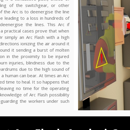
ling of the switchgear, or other
of the Arc is to deenergise the line
 leading to a loss in hundreds of
eenergise the lines. This Arc if
a practical cases prove that when
 Or simply an Arc Flash with a high
irections ionizing the air around it
round it sending a burst of molten
n in the proximity to be injured
urn injuries, blindness due to the
 eardrums due to the high sound of
 a human can bear. At times an Arc
ed time to heal. It so happens that
 leaving no time for the operating
knowledge of Arc Flash possibility
eguarding the workers under such