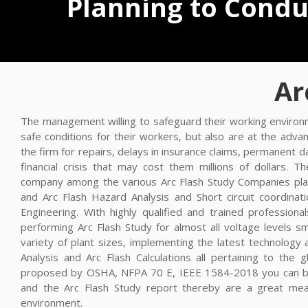
Planning to Conduc
Ar
The management willing to safeguard their working environm
safe conditions for their workers, but also are at the adv
the firm for repairs, delays in insurance claims, permanent
financial crisis that may cost them millions of dollars. T
company among the various Arc Flash Study Companies plays
and Arc Flash Hazard Analysis and Short circuit coordinat
Engineering. With highly qualified and trained profession
performing Arc Flash Study for almost all voltage levels 
variety of plant sizes, implementing the latest technology
Analysis and Arc Flash Calculations all pertaining to the g
proposed by OSHA, NFPA 70 E, IEEE 1584-2018 you can be
and the Arc Flash Study report thereby are a great mea
environment.