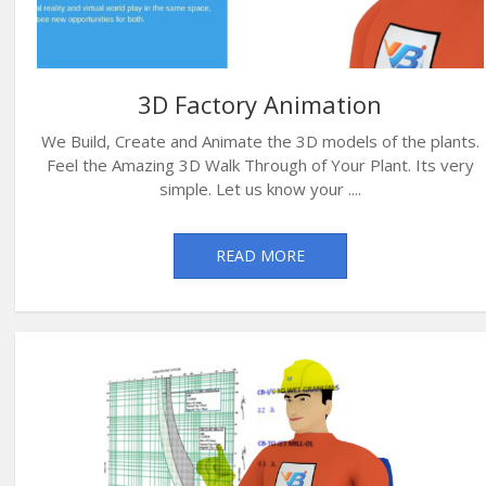
3D Factory Animation
We Build, Create and Animate the 3D models of the plants.
Feel the Amazing 3D Walk Through of Your Plant. Its very
simple. Let us know your ....
READ MORE