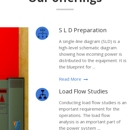
S L D Preparation
A single-line diagram (SLD) is a
high-level schematic diagram
showing how incoming power is
distributed to the equipment. It is
the blueprint for ...
Read More
Load Flow Studies
Conducting load flow studies is an
important requirement for the
operations. The load flow
analysis is an important part of
the power system ....