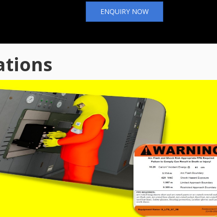
ENQUIRY NOW
ations