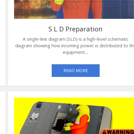
S L D Preparation
A single-line diagram (SLD) is a high-level schematic
diagram showing how incoming power is distributed to th
equipment....
READ MORE