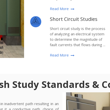
Read More
Short Circuit Studies
Short circuit study is the process
of analyzing an electrical system
to determine the magnitude of
fault currents that flows during ...
Read More
ash Study Standards & 
n inadvertent path resulting in an
ng it a conductive path, choice of