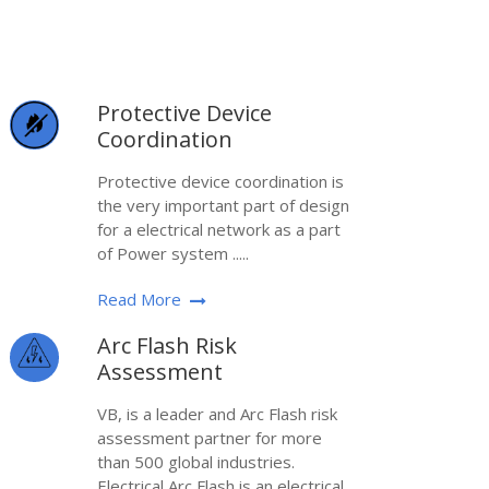
Protective Device
Coordination
Protective device coordination is
the very important part of design
for a electrical network as a part
of Power system .....
Read More
Arc Flash Risk
Assessment
VB, is a leader and Arc Flash risk
assessment partner for more
than 500 global industries.
Electrical Arc Flash is an electrical