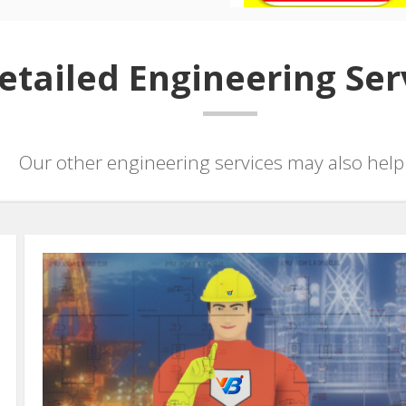
etailed Engineering Ser
Our other engineering services may also help