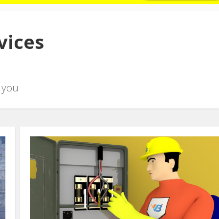
vices
 you