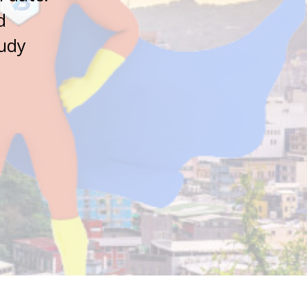
d
tudy