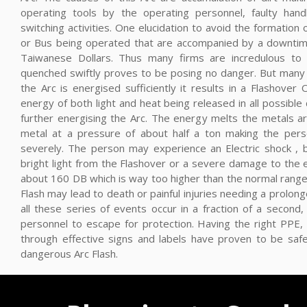
operating tools by the operating personnel, faulty hand
switching activities. One elucidation to avoid the formation 
or Bus being operated that are accompanied by a downtime
Taiwanese Dollars. Thus many firms are incredulous to d
quenched swiftly proves to be posing no danger. But many 
the Arc is energised sufficiently it results in a Flashover
energy of both light and heat being released in all possible d
further energising the Arc. The energy melts the metals a
metal at a pressure of about half a ton making the perso
severely. The person may experience an Electric shock , b
bright light from the Flashover or a severe damage to the
about 160 DB which is way too higher than the normal range
Flash may lead to death or painful injuries needing a prolong
all these series of events occur in a fraction of a second,
personnel to escape for protection. Having the right PPE, 
through effective signs and labels have proven to be saf
dangerous Arc Flash.