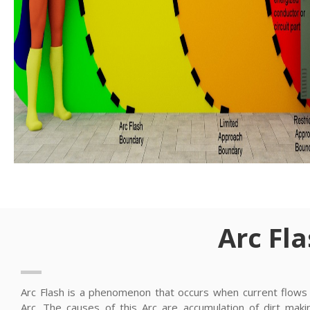
Arc Fl
Arc Flash is a phenomenon that occurs when current flows i
Arc. The causes of this Arc are accumulation of dirt maki