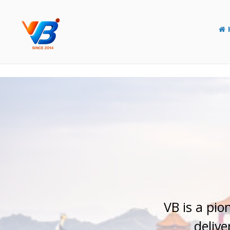
Y
o
u
r
E
l
VB is a pio
delive