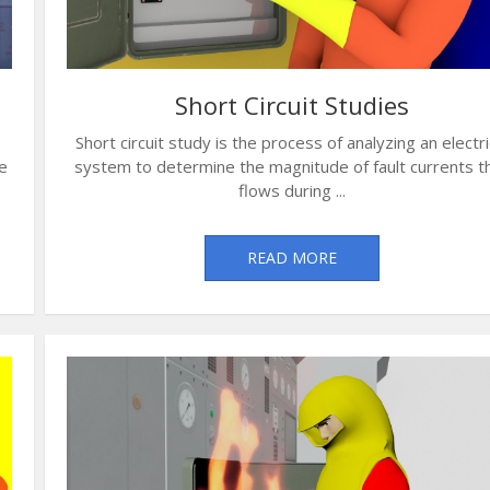
Short Circuit Studies
Short circuit study is the process of analyzing an electri
e
system to determine the magnitude of fault currents t
flows during ...
READ MORE