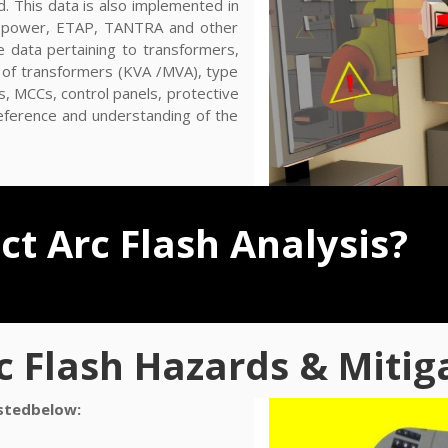
d. This data is also implemented in
sy power, ETAP, TANTRA and other
e data pertaining to transformers,
ze of transformers (KVA /MVA), type
s, MCCs, control panels, protective
reference and understanding of the
t Arc Flash Analysis?
c Flash Hazards & Mitig
istedbelow: