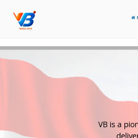
Y
o
u
r
E
l