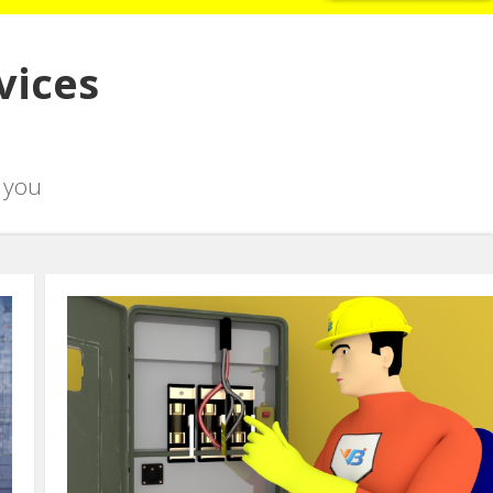
vices
 you