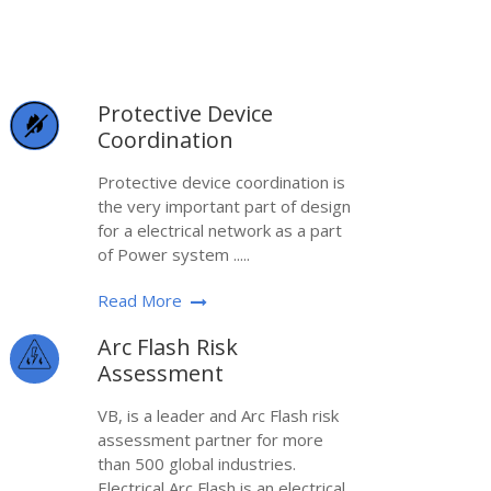
Protective Device
Coordination
Protective device coordination is
the very important part of design
for a electrical network as a part
of Power system .....
Read More
Arc Flash Risk
Assessment
VB, is a leader and Arc Flash risk
assessment partner for more
than 500 global industries.
Electrical Arc Flash is an electrical