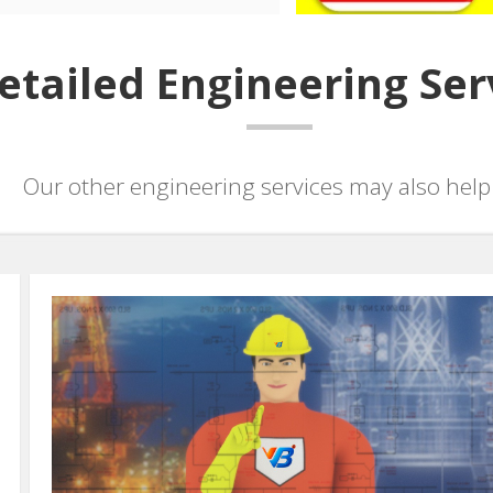
etailed Engineering Ser
Our other engineering services may also help