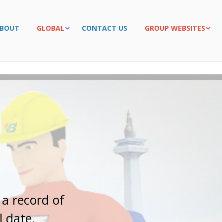
BOUT
GLOBAL
CONTACT US
GROUP WEBSITES
r
t
n
e
r