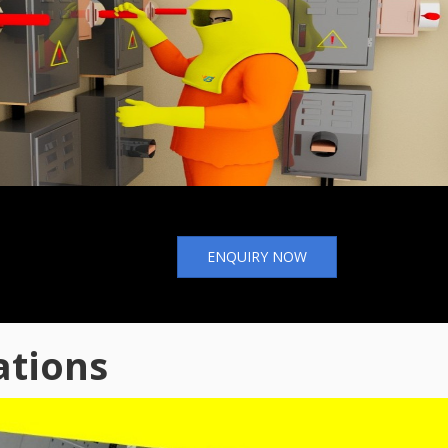
ENQUIRY NOW
ations