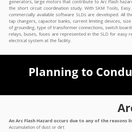
generators, large motors that contribute to Arc Flash hazar
the short circuit coordination study. With SKM Tools, Ea
commercially available software SLDs are developed. All th
tap changers, capacitor banks, current limiting devices, si
of grounding, type of transformer connections, switch board
relays, buses, fuses are represented in the SLD for easy 
electrical system at the facility.
Planning to Conduc
Ar
An Arc Flash Hazard occurs due to any of the reasons l
Accumulation of dust or dirt