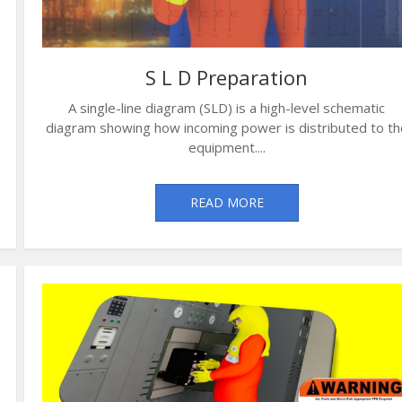
S L D Preparation
A single-line diagram (SLD) is a high-level schematic
diagram showing how incoming power is distributed to th
equipment....
READ MORE