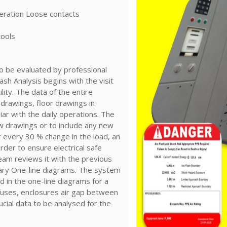
eration Loose contacts
tools
to be evaluated by professional
ash Analysis begins with the visit
ility. The data of the entire
l drawings, floor drawings in
liar with the daily operations. The
w drawings or to include any new
r every 30 % change in the load, an
rder to ensure electrical safe
eam reviews it with the previous
ary One-line diagrams. The system
ted in the one-line diagrams for a
, fuses, enclosures air gap between
cial data to be analysed for the