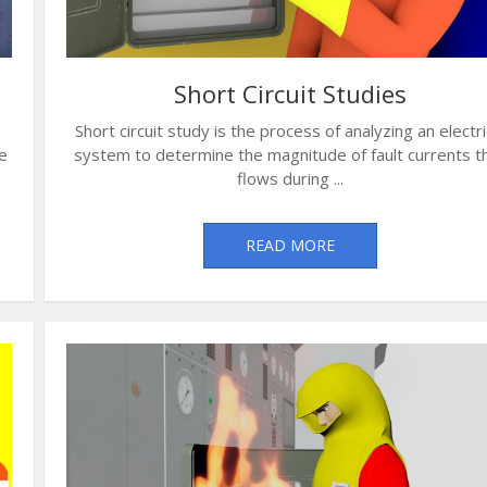
Short Circuit Studies
Short circuit study is the process of analyzing an electri
e
system to determine the magnitude of fault currents t
flows during ...
READ MORE