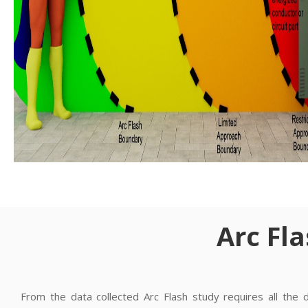
Arc Fl
From the data collected Arc Flash study requires all the 