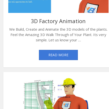
3D Factory Animation
We Build, Create and Animate the 3D models of the plants.
Feel the Amazing 3D Walk Through of Your Plant. Its very
simple. Let us know your ....
READ MORE