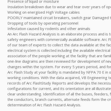
Presence of liquid or moisture
Insulation breakdown due to wear and tear over years of op
Working on energised High Voltage cables
POORLY maintained circuit breakers, switch gear Damaged 
Dropping of tools by operating personnel
Infestation caused by rodents and other animals
An Arc Flash Hazard Analysis is an elaborate process and is 
safety engineers with commercially available software. Arc Fl
of our team of experts to collect the data available at the fac
electrical system is collected including the available electrica
association of the people working at the facility that are fami
one-line diagrams are then reviewed for development of ne
changes within the system. For every 5 years period, and fo
Arc Flash Study at your facility is mandated by NFPA 70 E in o
working conditions. With the data acquired, VB Engineering t
records of Arc FlashStudy Reports and develops the necess
configurations for current, and its orientation are all illustra
clear understanding. Identification of all the buses, feeders
the conductors, branch currents, alternate feeds form the cru
determination of Arc Flash Hazard Analysis.