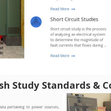
Read More
Short Circuit Studies
Short circuit study is the process
of analyzing an electrical system
to determine the magnitude of
fault currents that flows during ...
Read More
ash Study Standards & 
data pertaining to power sources,