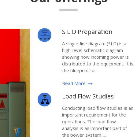
S L D Preparation
A single-line diagram (SLD) is a
high-level schematic diagram
showing how incoming power is
distributed to the equipment. It is
the blueprint for ...
Read More
Load Flow Studies
Conducting load flow studies is an
important requirement for the
operations. The load flow
analysis is an important part of
the power system ....