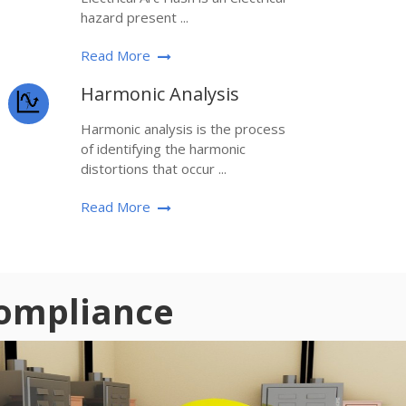
hazard present ...
Read More
Harmonic Analysis
Harmonic analysis is the process
of identifying the harmonic
distortions that occur ...
Read More
Compliance