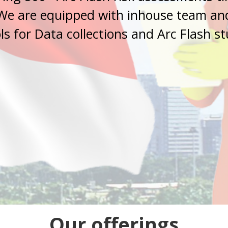
Our offerings