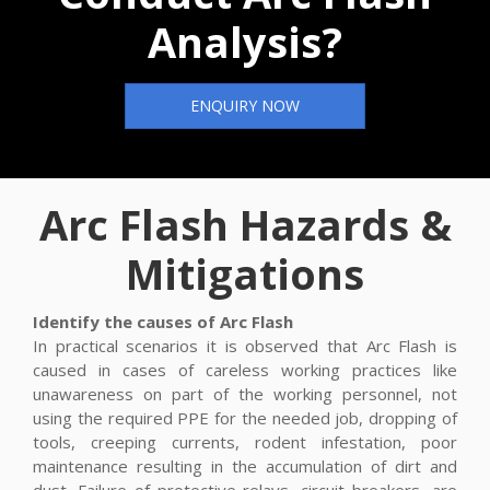
Analysis?
ENQUIRY NOW
Arc Flash Hazards &
Mitigations
Identify the causes of Arc Flash
In practical scenarios it is observed that Arc Flash is
caused in cases of careless working practices like
unawareness on part of the working personnel, not
using the required PPE for the needed job, dropping of
tools, creeping currents, rodent infestation, poor
maintenance resulting in the accumulation of dirt and