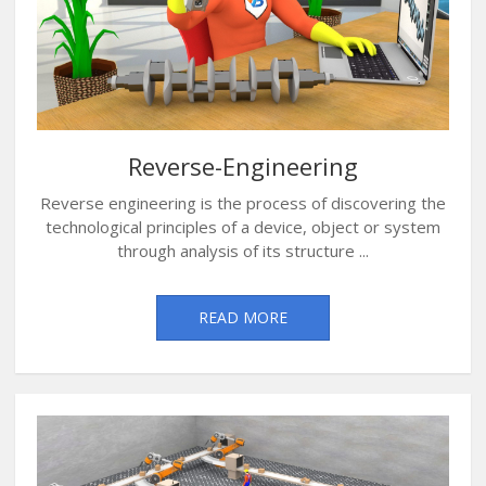
Reverse-Engineering
Reverse engineering is the process of discovering the
technological principles of a device, object or system
through analysis of its structure ...
READ MORE