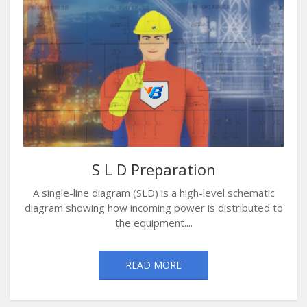
S L D Preparation
A single-line diagram (SLD) is a high-level schematic
diagram showing how incoming power is distributed to
the equipment....
READ MORE