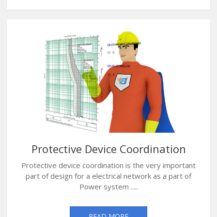
Protective Device Coordination
Protective device coordination is the very important
part of design for a electrical network as a part of
Power system .....
READ MORE