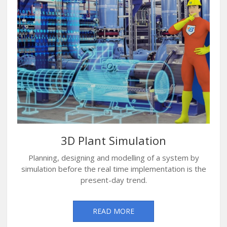
3D Plant Simulation
Planning, designing and modelling of a system by
simulation before the real time implementation is the
present-day trend.
READ MORE