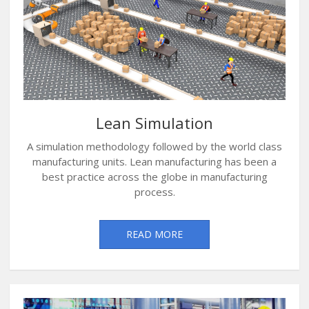
Lean Simulation
A simulation methodology followed by the world class
manufacturing units. Lean manufacturing has been a
best practice across the globe in manufacturing
process.
READ MORE