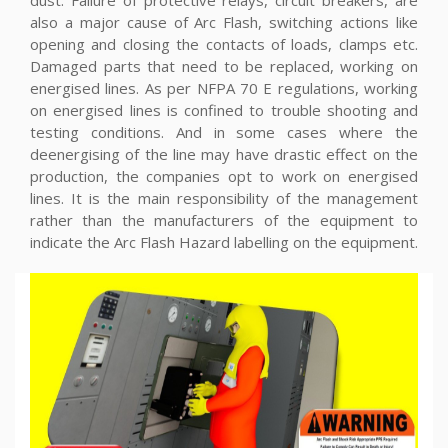
dust. Failure of protective relays, circuit breakers, are
also a major cause of Arc Flash, switching actions like
opening and closing the contacts of loads, clamps etc.
Damaged parts that need to be replaced, working on
energised lines. As per NFPA 70 E regulations, working
on energised lines is confined to trouble shooting and
testing conditions. And in some cases where the
deenergising of the line may have drastic effect on the
production, the companies opt to work on energised
lines. It is the main responsibility of the management
rather than the manufacturers of the equipment to
indicate the Arc Flash Hazard labelling on the equipment.