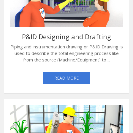
P&ID Designing and Drafting
Piping and instrumentation drawing or P&ID Drawing is
used to describe the total engineering process like
from the source (Machine/Equipment) to ...
READ MORE