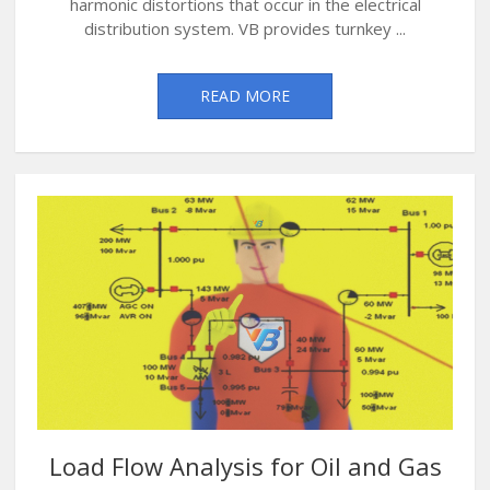
harmonic distortions that occur in the electrical
distribution system. VB provides turnkey ...
READ MORE
Load Flow Analysis for Oil and Gas