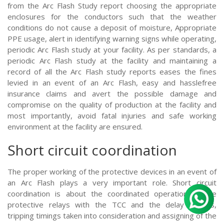
from the Arc Flash Study report choosing the appropriate
enclosures for the conductors such that the weather
conditions do not cause a deposit of moisture, Appropriate
PPE usage, alert in identifying warning signs while operating,
periodic Arc Flash study at your facility. As per standards, a
periodic Arc Flash study at the facility and maintaining a
record of all the Arc Flash study reports eases the fines
levied in an event of an Arc Flash, easy and hasslefree
insurance claims and avert the possible damage and
compromise on the quality of production at the facility and
most importantly, avoid fatal injuries and safe working
environment at the facility are ensured.
Short circuit coordination
The proper working of the protective devices in an event of
an Arc Flash plays a very important role. Short circuit
coordination is about the coordinated operation of the
protective relays with the TCC and the delay timings,
tripping timings taken into consideration and assigning of the