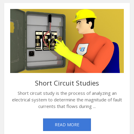
Short Circuit Studies
Short circuit study is the process of analyzing an
electrical system to determine the magnitude of fault
currents that flows during ...
READ MORE