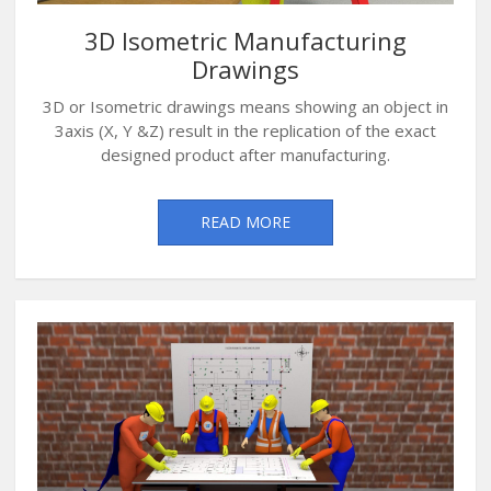
3D Isometric Manufacturing
Drawings
3D or Isometric drawings means showing an object in
3axis (X, Y &Z) result in the replication of the exact
designed product after manufacturing.
READ MORE