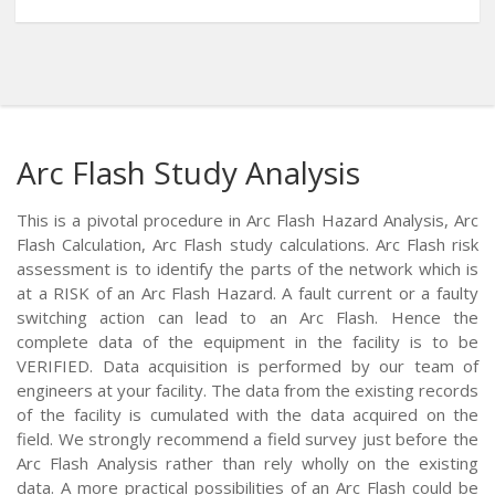
Arc Flash Study Analysis
This is a pivotal procedure in Arc Flash Hazard Analysis, Arc
Flash Calculation, Arc Flash study calculations. Arc Flash risk
assessment is to identify the parts of the network which is
at a RISK of an Arc Flash Hazard. A fault current or a faulty
switching action can lead to an Arc Flash. Hence the
complete data of the equipment in the facility is to be
VERIFIED. Data acquisition is performed by our team of
engineers at your facility. The data from the existing records
of the facility is cumulated with the data acquired on the
field. We strongly recommend a field survey just before the
Arc Flash Analysis rather than rely wholly on the existing
data. A more practical possibilities of an Arc Flash could be