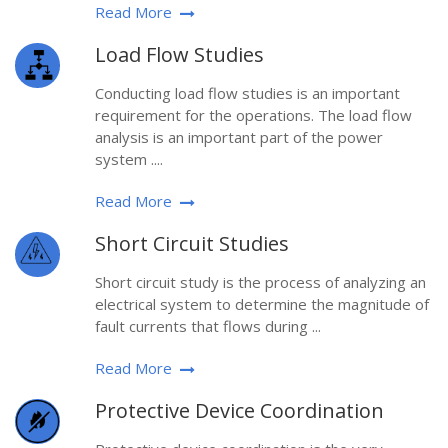
Read More
Load Flow Studies
Conducting load flow studies is an important
requirement for the operations. The load flow
analysis is an important part of the power
system ....
Read More
Short Circuit Studies
Short circuit study is the process of analyzing an
electrical system to determine the magnitude of
fault currents that flows during ...
Read More
Protective Device Coordination