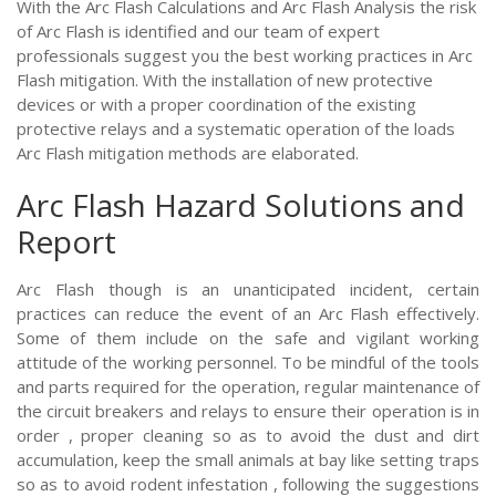
With the Arc Flash Calculations and Arc Flash Analysis the risk
of Arc Flash is identified and our team of expert
professionals suggest you the best working practices in Arc
Flash mitigation. With the installation of new protective
devices or with a proper coordination of the existing
protective relays and a systematic operation of the loads
Arc Flash mitigation methods are elaborated.
Arc Flash Hazard Solutions and
Report
Arc Flash though is an unanticipated incident, certain
practices can reduce the event of an Arc Flash effectively.
Some of them include on the safe and vigilant working
attitude of the working personnel. To be mindful of the tools
and parts required for the operation, regular maintenance of
the circuit breakers and relays to ensure their operation is in
order , proper cleaning so as to avoid the dust and dirt
accumulation, keep the small animals at bay like setting traps
so as to avoid rodent infestation , following the suggestions