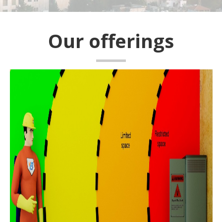
Our offerings