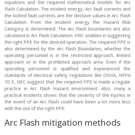
equations and the required mathematical models for Arc
Flash Calculation. The incident energy, Arc fault currents and
the bolted fault currents are the decisive values in Arc Flash
Calculation. From the incident energy the Hazard Risk
Category is determined. The Arc Flash boundaries are also
calculated in Arc Flash Calculation. HRC enables in suggesting
the right PPE for the desired operation. The required PPE is
also determined by the Arc Flash Boundaries, whether the
operating personnel is in the restricted approach, limited
approach or in the prohibited approach area. Even if the
operating personnel is qualified and experienced the
standards of electrical safety regulations like OSHA, NFPA
70 E, NEC suggest that the required PPE is made a regular
practice in Arc Flash Hazard environment. Also, many a
practical incidents shows that the severity of the injuries in
the event of an Arc Flash could have been a lot more less
with the use of the right PPE.
Arc Flash mitigation methods