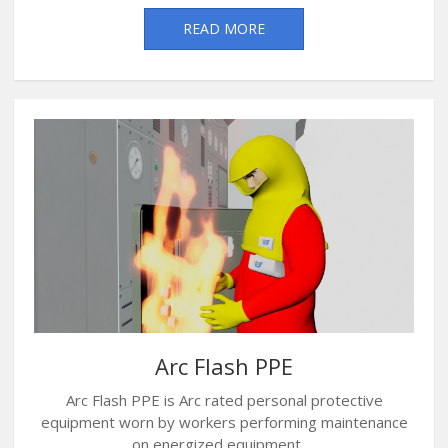
READ MORE
Arc Flash PPE
Arc Flash PPE is Arc rated personal protective
equipment worn by workers performing maintenance
on energized equipment ....