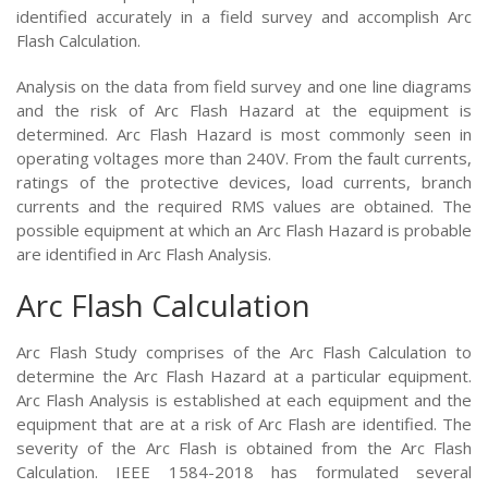
identified accurately in a field survey and accomplish Arc
Flash Calculation.
Analysis on the data from field survey and one line diagrams
and the risk of Arc Flash Hazard at the equipment is
determined. Arc Flash Hazard is most commonly seen in
operating voltages more than 240V. From the fault currents,
ratings of the protective devices, load currents, branch
currents and the required RMS values are obtained. The
possible equipment at which an Arc Flash Hazard is probable
are identified in Arc Flash Analysis.
Arc Flash Calculation
Arc Flash Study comprises of the Arc Flash Calculation to
determine the Arc Flash Hazard at a particular equipment.
Arc Flash Analysis is established at each equipment and the
equipment that are at a risk of Arc Flash are identified. The
severity of the Arc Flash is obtained from the Arc Flash
Calculation. IEEE 1584-2018 has formulated several