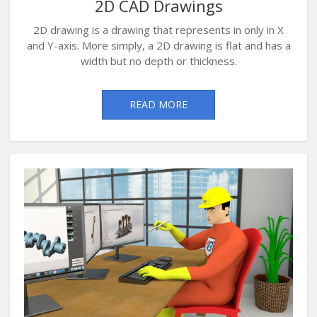
2D CAD Drawings
2D drawing is a drawing that represents in only in X
and Y-axis. More simply, a 2D drawing is flat and has a
width but no depth or thickness.
READ MORE