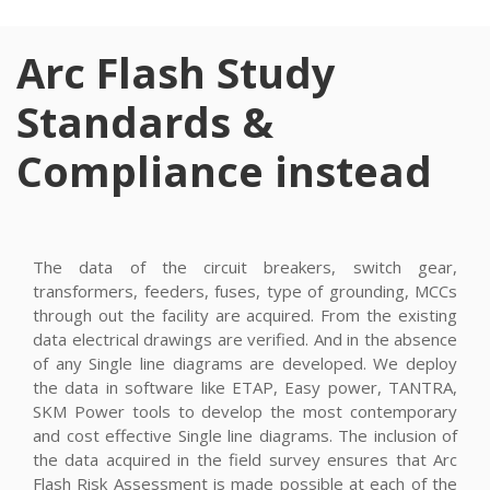
Arc Flash Study
Standards &
Compliance instead
The data of the circuit breakers, switch gear,
transformers, feeders, fuses, type of grounding, MCCs
through out the facility are acquired. From the existing
data electrical drawings are verified. And in the absence
of any Single line diagrams are developed. We deploy
the data in software like ETAP, Easy power, TANTRA,
SKM Power tools to develop the most contemporary
and cost effective Single line diagrams. The inclusion of
the data acquired in the field survey ensures that Arc
Flash Risk Assessment is made possible at each of the