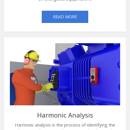
READ MORE
Harmonic Analysis
Harmonic analysis is the process of identifying the