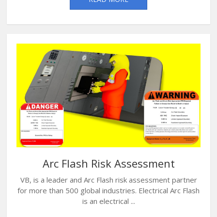
Arc Flash Risk Assessment
VB, is a leader and Arc Flash risk assessment partner
for more than 500 global industries. Electrical Arc Flash
is an electrical ...