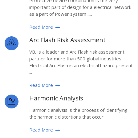
Protective device coordination is the very
important part of design for a electrical network
as a part of Power system .....
Read More
Arc Flash Risk Assessment
VB, is a leader and Arc Flash risk assessment
partner for more than 500 global industries.
Electrical Arc Flash is an electrical hazard present
...
Read More
Harmonic Analysis
Harmonic analysis is the process of identifying
the harmonic distortions that occur ...
Read More