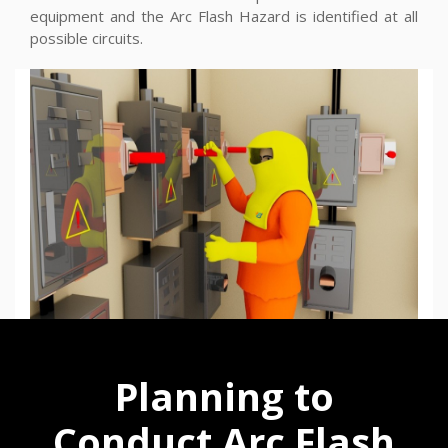
equipment and the Arc Flash Hazard is identified at all
possible circuits.
Planning to
Conduct Arc Flash