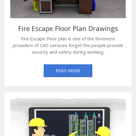
Fire Escape Floor Plan Drawings
Fire Escape Floor plan is one of the foremost
providers of CAD services forget the people provide
security and safety during working.
READ MORE