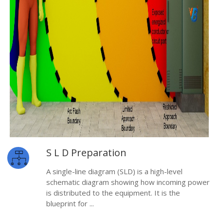
S L D Preparation
A single-line diagram (SLD) is a high-level
schematic diagram showing how incoming power
is distributed to the equipment. It is the
blueprint for ...