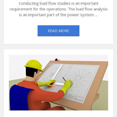
Conducting load flow studies is an important
requirement for the operations. The load flow analysis
is an important part of the power system ....
READ MORE