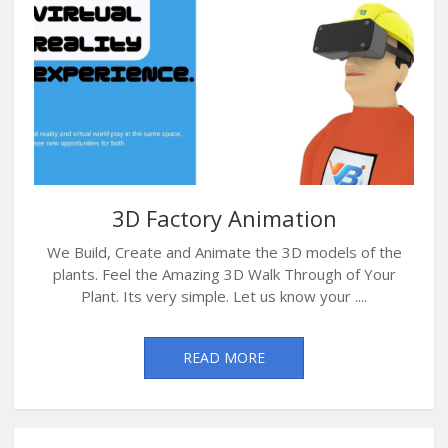
3D Factory Animation
We Build, Create and Animate the 3D models of the
plants. Feel the Amazing 3D Walk Through of Your
Plant. Its very simple. Let us know your ....
READ MORE