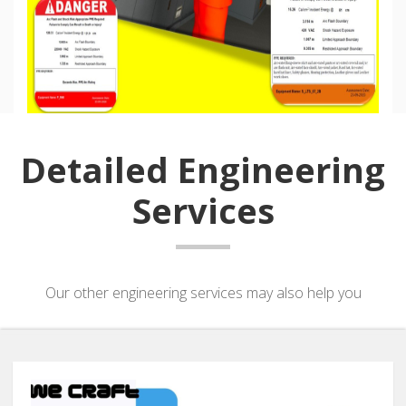
Detailed Engineering
Services
Our other engineering services may also help you