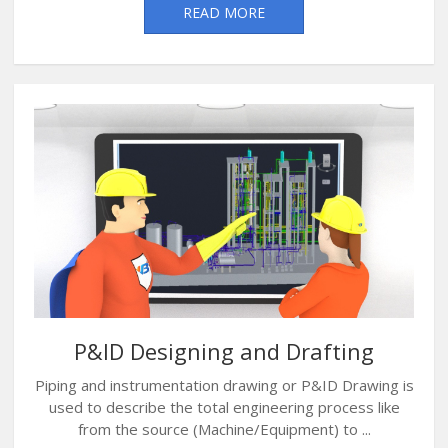
READ MORE
P&ID Designing and Drafting
Piping and instrumentation drawing or P&ID Drawing is
used to describe the total engineering process like
from the source (Machine/Equipment) to ...