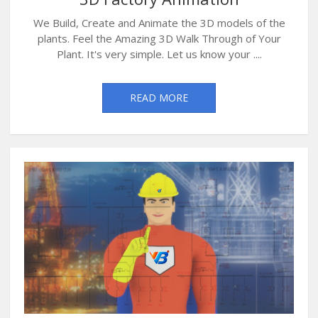
We Build, Create and Animate the 3D models of the
plants. Feel the Amazing 3D Walk Through of Your
Plant. It's very simple. Let us know your ....
READ MORE