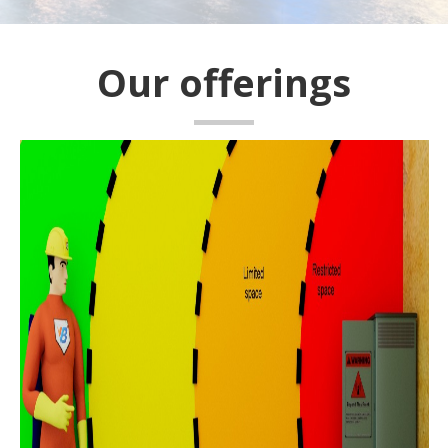
Our offerings