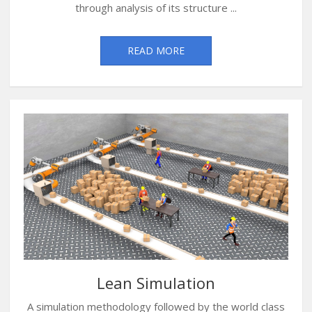
through analysis of its structure ...
READ MORE
Lean Simulation
A simulation methodology followed by the world class