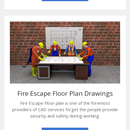
Fire Escape Floor Plan Drawings
Fire Escape Floor plan is one of the foremost
providers of CAD services forget the people provide
security and safety during working.