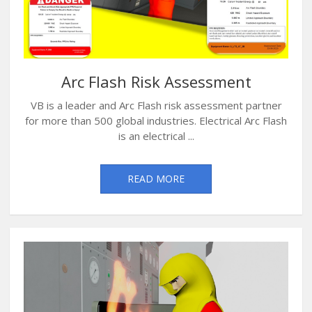
Arc Flash Risk Assessment
VB is a leader and Arc Flash risk assessment partner
for more than 500 global industries. Electrical Arc Flash
is an electrical ...
READ MORE