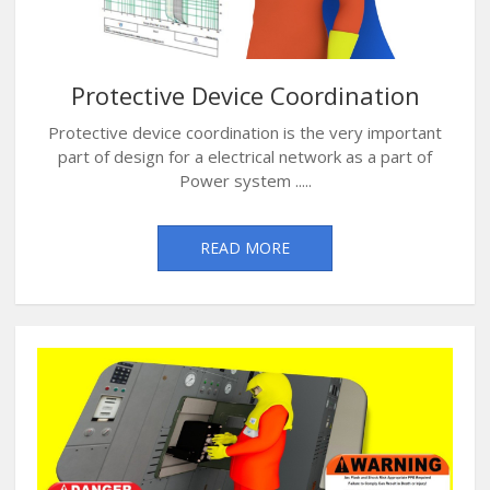
Protective Device Coordination
Protective device coordination is the very important
part of design for a electrical network as a part of
Power system .....
READ MORE