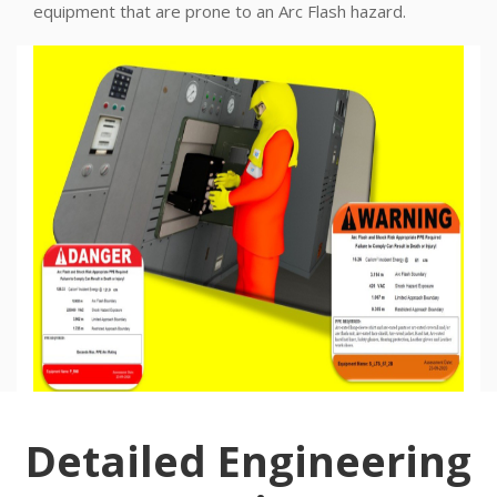
equipment that are prone to an Arc Flash hazard.
Detailed Engineering