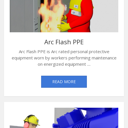
Arc Flash PPE
Arc Flash PPE is Arc rated personal protective
equipment worn by workers performing maintenance
on energized equipment ....
READ MORE