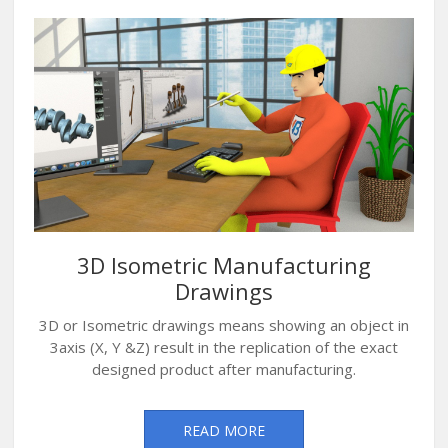
3D Isometric Manufacturing
Drawings
3D or Isometric drawings means showing an object in
3axis (X, Y &Z) result in the replication of the exact
designed product after manufacturing.
READ MORE