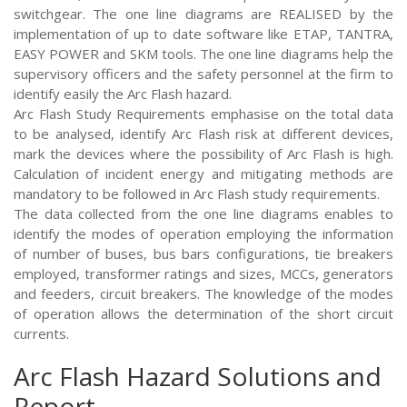
switchgear. The one line diagrams are REALISED by the
implementation of up to date software like ETAP, TANTRA,
EASY POWER and SKM tools. The one line diagrams help the
supervisory officers and the safety personnel at the firm to
identify easily the Arc Flash hazard.
Arc Flash Study Requirements emphasise on the total data
to be analysed, identify Arc Flash risk at different devices,
mark the devices where the possibility of Arc Flash is high.
Calculation of incident energy and mitigating methods are
mandatory to be followed in Arc Flash study requirements.
The data collected from the one line diagrams enables to
identify the modes of operation employing the information
of number of buses, bus bars configurations, tie breakers
employed, transformer ratings and sizes, MCCs, generators
and feeders, circuit breakers. The knowledge of the modes
of operation allows the determination of the short circuit
currents.
Arc Flash Hazard Solutions and
Report