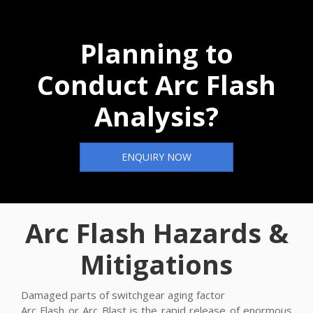
Planning to
Conduct Arc Flash
Analysis?
ENQUIRY NOW
Arc Flash Hazards &
Mitigations
Damaged parts of switchgear aging factor
Arc Flash or Arc Blast is the rapid release of enormous