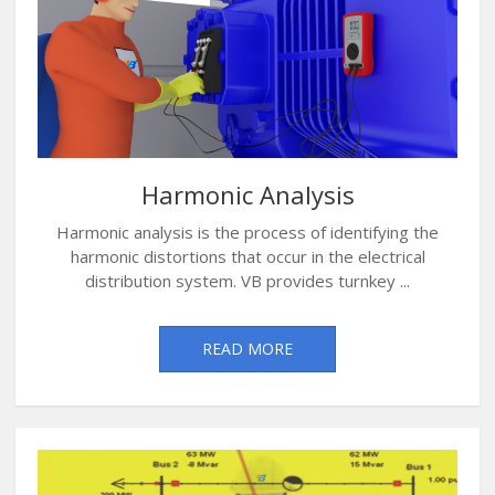
Harmonic Analysis
Harmonic analysis is the process of identifying the
harmonic distortions that occur in the electrical
distribution system. VB provides turnkey ...
READ MORE