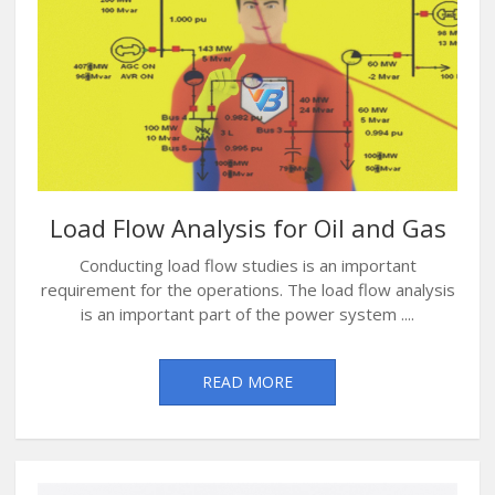
Load Flow Analysis for Oil and Gas
Conducting load flow studies is an important
requirement for the operations. The load flow analysis
is an important part of the power system ....
READ MORE