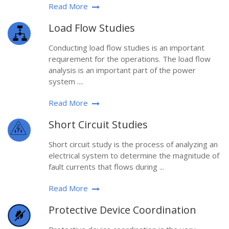
Read More
Load Flow Studies
Conducting load flow studies is an important
requirement for the operations. The load flow
analysis is an important part of the power
system ....
Read More
Short Circuit Studies
Short circuit study is the process of analyzing an
electrical system to determine the magnitude of
fault currents that flows during ...
Read More
Protective Device Coordination