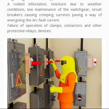
A rodent infestation, moisture due to weather
conditions, low maintenance of the switchgear, circuit
breakers causing creeping currents paving a way of
energising the Arc fault current.
Failure of operation of clamps, contactors and other
protective relays, devices.