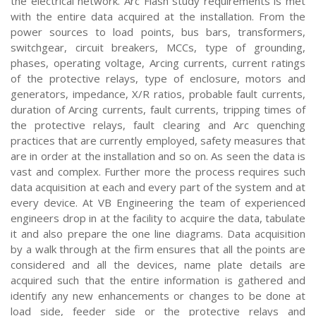
the electrical network. Arc Flash study requirements is met
with the entire data acquired at the installation. From the
power sources to load points, bus bars, transformers,
switchgear, circuit breakers, MCCs, type of grounding,
phases, operating voltage, Arcing currents, current ratings
of the protective relays, type of enclosure, motors and
generators, impedance, X/R ratios, probable fault currents,
duration of Arcing currents, fault currents, tripping times of
the protective relays, fault clearing and Arc quenching
practices that are currently employed, safety measures that
are in order at the installation and so on. As seen the data is
vast and complex. Further more the process requires such
data acquisition at each and every part of the system and at
every device. At VB Engineering the team of experienced
engineers drop in at the facility to acquire the data, tabulate
it and also prepare the one line diagrams. Data acquisition
by a walk through at the firm ensures that all the points are
considered and all the devices, name plate details are
acquired such that the entire information is gathered and
identify any new enhancements or changes to be done at
load side, feeder side or the protective relays and