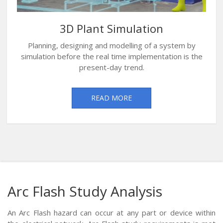
3D Plant Simulation
Planning, designing and modelling of a system by
simulation before the real time implementation is the
present-day trend.
READ MORE
Arc Flash Study Analysis
An Arc Flash hazard can occur at any part or device within