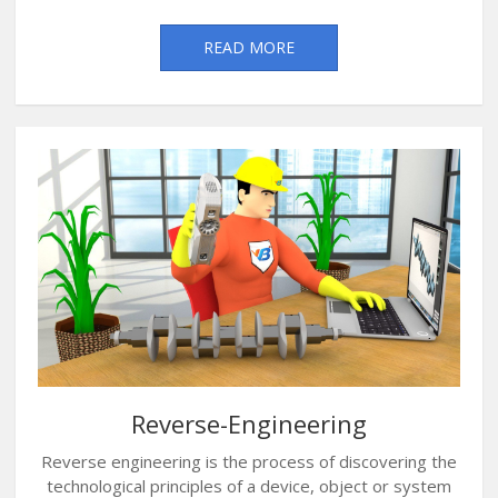
READ MORE
Reverse-Engineering
Reverse engineering is the process of discovering the
technological principles of a device, object or system