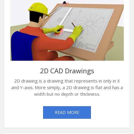
2D CAD Drawings
2D drawing is a drawing that represents in only in X
and Y-axis. More simply, a 2D drawing is flat and has a
width but no depth or thickness.
READ MORE