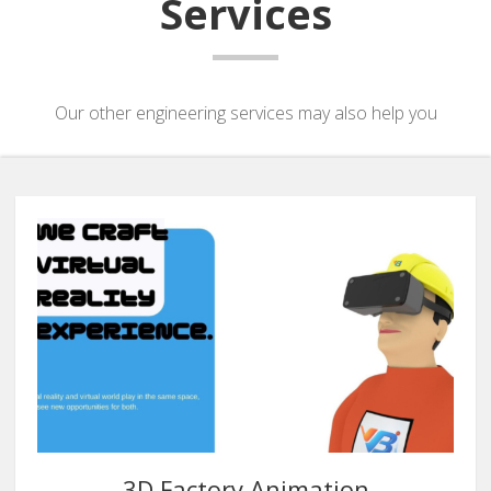
Services
Our other engineering services may also help you
3D Factory Animation