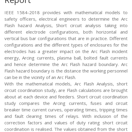
IEEE 1584-2018 provides with mathematical models to
safety officers, electrical engineers to determine the Arc
Flash hazard Analysis, Short circuit analysis taking into
different electrode configurations, both horizontal and
vertical bus bar configurations that are in practice. Different
configurations and the different types of enclosures for the
electrodes has a greater impact on the Arc Flash incident
energy, Arcing currents, plasma ball, bolted fault currents
and hence determine the Arc Flash hazard boundary. Arc
Flash hazard boundary is the distance the working personnel
can be in the vicinity of an Arc Flash.
With the mathematical models, Arc Flash Analysis, short
circuit coordination study, are Flash calculations are brought
about at each device and feeders. Short circuit coordination
study compares the Arcing currents, fuses and circuit
breaker time current curves, operating times, tripping times
and fault clearing times of relays. With inclusion of the
correction factors and values of duty rating short circuit
coordination is realised. The values obtained from the short