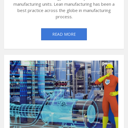
manufacturing units. Lean manufacturing has been a
best practice across the globe in manufacturing
process.
READ MORE