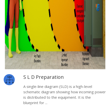
S L D Preparation
A single-line diagram (SLD) is a high-level
schematic diagram showing how incoming power
is distributed to the equipment. It is the
blueprint for ...