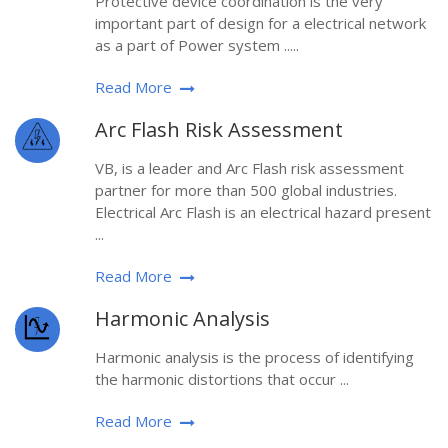
Protective device coordination is the very
important part of design for a electrical network
as a part of Power system .....
Read More
Arc Flash Risk Assessment
VB, is a leader and Arc Flash risk assessment
partner for more than 500 global industries.
Electrical Arc Flash is an electrical hazard present
...
Read More
Harmonic Analysis
Harmonic analysis is the process of identifying
the harmonic distortions that occur ...
Read More