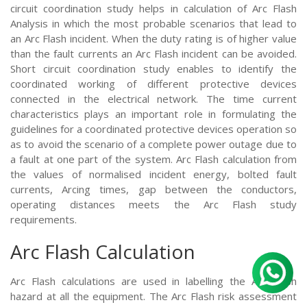
circuit coordination study helps in calculation of Arc Flash
Analysis in which the most probable scenarios that lead to
an Arc Flash incident. When the duty rating is of higher value
than the fault currents an Arc Flash incident can be avoided.
Short circuit coordination study enables to identify the
coordinated working of different protective devices
connected in the electrical network. The time current
characteristics plays an important role in formulating the
guidelines for a coordinated protective devices operation so
as to avoid the scenario of a complete power outage due to
a fault at one part of the system. Arc Flash calculation from
the values of normalised incident energy, bolted fault
currents, Arcing times, gap between the conductors,
operating distances meets the Arc Flash study
requirements.
Arc Flash Calculation
Arc Flash calculations are used in labelling the Arc Flash
hazard at all the equipment. The Arc Flash risk assessment