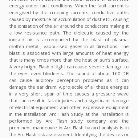
energy under fault conditions. When the fault current is
energised by the creeping currents, conductive paths
caused by moisture or accumulation of dust etc., causing
the ionisation of the air around the conductors making it
a low resistance path. The dielectric caused by the
ionised air is accompanied by the blast of plasma,
molten metal , vapourised gases in all directions. The
blast is associated with large amounts of heat energy
that is many times more than the heat on sun's surface.
A very bright Flash of light can cause severe damage to
the eyes even blindness. The sound of about 160 DB
can cause auditory perception problems as it can
damage the ear drum. A projectile of all these energies
in a very short span of time causes a pressure wave
that can result in fatal injuries and a significant damage
of electrical equipment and other expensive equipment
in the installation. Arc Flash Study at the installation is
performed by Arc Flash study company and the
prominent manoeuvre in Arc Flash hazard analysis is in
the Arc Flash risk assessment. Identifying the devices or