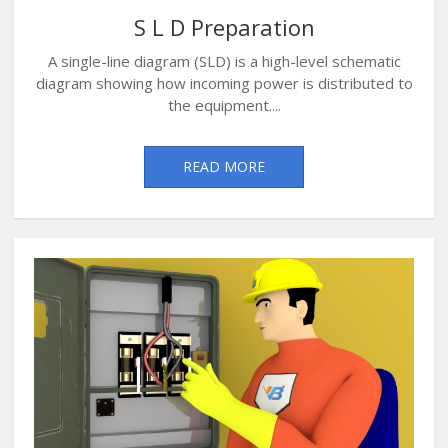
S L D Preparation
A single-line diagram (SLD) is a high-level schematic
diagram showing how incoming power is distributed to
the equipment....
READ MORE