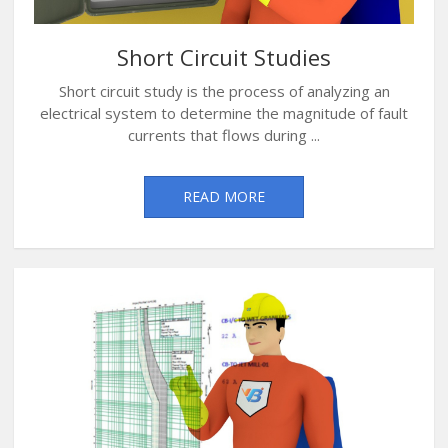
Short Circuit Studies
Short circuit study is the process of analyzing an
electrical system to determine the magnitude of fault
currents that flows during ...
READ MORE