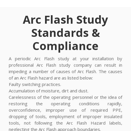
Arc Flash Study
Standards &
Compliance
A periodic Arc Flash study at your installation by
professional Arc Flash study company can result in
impeding a number of causes of Arc Flash. The causes
of an Arc Flash hazard are as listed below:
Faulty switching practices.
Accumulation of moisture, dirt and dust.
Carelessness of the operating personnel or the idea of
restoring the operating conditions rapidly,
overconfidence, improper use of required PPE,
dropping of tools, employment of improper insulated
tools, not following the Arc Flash Hazard labels,
neglecting the Arc Flash approach boundaries.