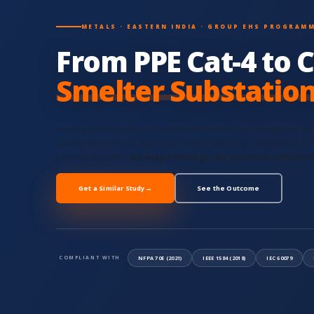
METALS · EASTERN INDIA · GROUP EHS PROGRAM
From PPE Cat-4 to C
Smelter Substatio
An integrated aluminium smelter retrofit reduced average incid
downgraded PPE category for routine switching — delivered in 
renewal deadline.
No major findings. No premium adjustm
Get a Similar Study
→
See the Outcome
NFPA 70E (2021)
IEEE 1584 (2018)
IEC 60079
COMPLIANT WITH