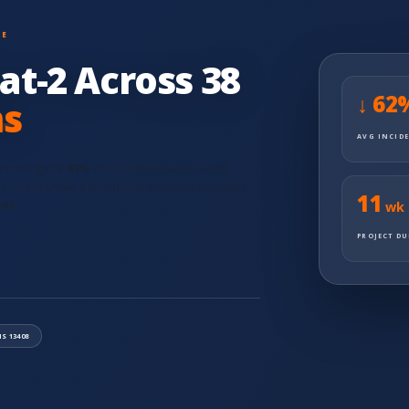
ME
at-2 Across 38
↓ 62
ns
AVG INCID
ent energy by
62%
across 38 substations and
11 weeks under a group-EHS audit and insurance
11
ent.
wk
PROJECT D
IS 13408