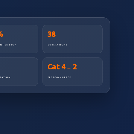
%
38
ENT ENERGY
SUBSTATIONS
Cat 4
2
→
URATION
PPE DOWNGRADE