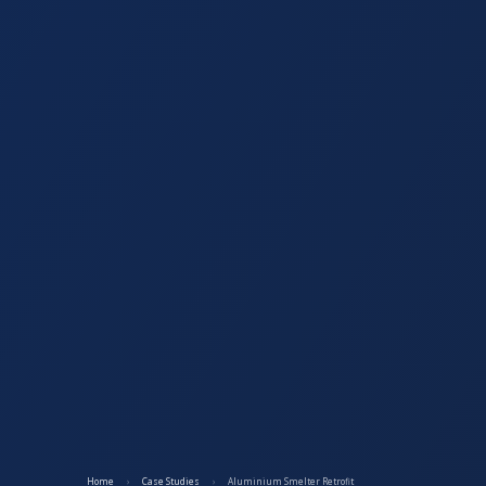
Home
›
Case Studies
›
Aluminium Smelter Retrofit