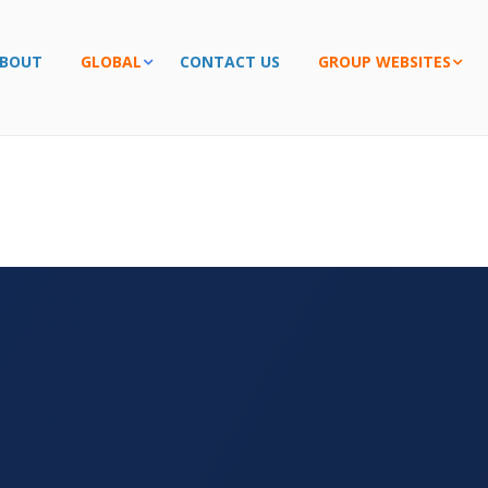
BOUT
GLOBAL
CONTACT US
GROUP WEBSITES