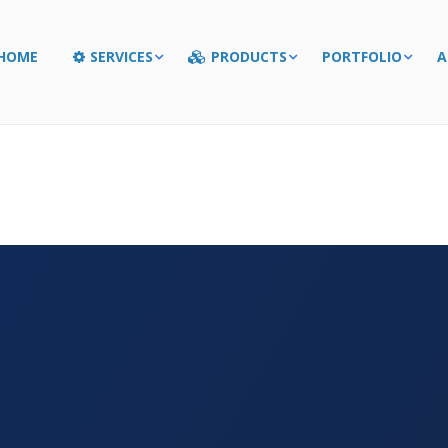
HOME
SERVICES
PRODUCTS
PORTFOLIO
A