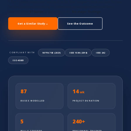
A Tier-1 Indian steelmaker rolled out an arc flash programme across blast furnace,
hot strip, cold strip and rolling — a defensible, group-aligned electrical-safety
baseline across
87 buses
ahead of HQ audit.
No major findings.
Get a Similar Study
→
See the Outcome
NFPA 70E (2021)
IEEE 1584 (2018)
IEEE 242
COMPLIANT WITH
ISO 45001
87
14
wk
BUSES MODELLED
PROJECT DURATION
5
240
+
MILLS COVERED
PERSONNEL TRAINED