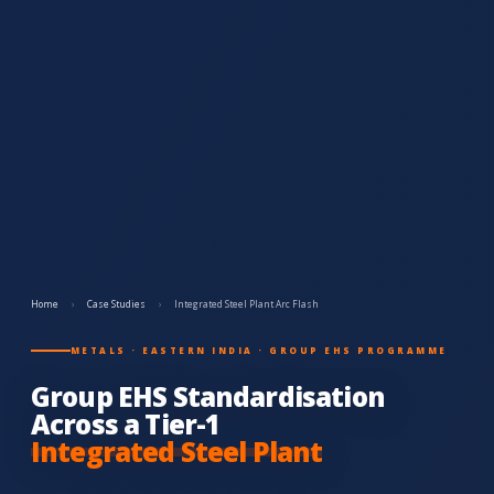
Home
›
Case Studies
›
Integrated Steel Plant Arc Flash
METALS · EASTERN INDIA · GROUP EHS PROGRAMME
Group EHS Standardisation
Across a Tier-1
Integrated Steel Plant